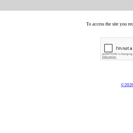
To access the site you re
©2026