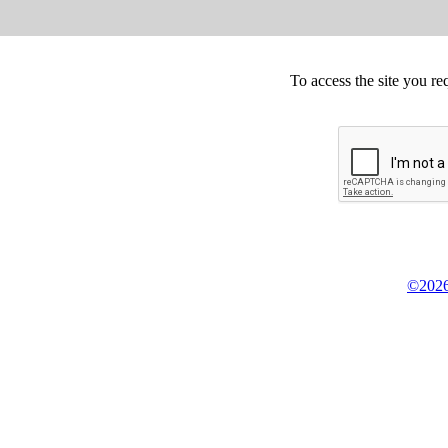
To access the site you re
©2026