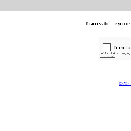
To access the site you re
©2026