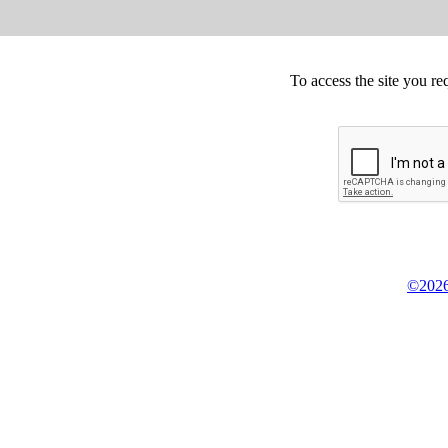
To access the site you re
©2026