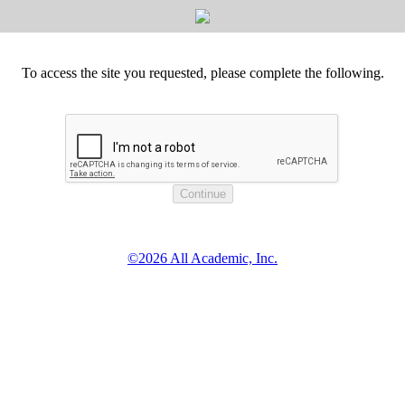
To access the site you requested, please complete the following.
©2026 All Academic, Inc.