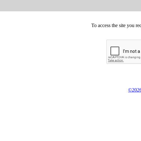
To access the site you re
©2026