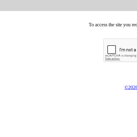
To access the site you re
©2026