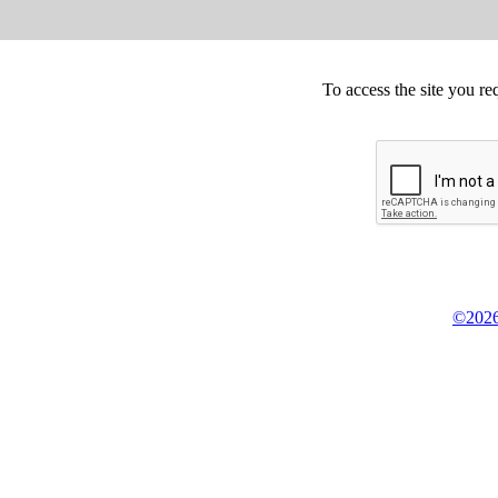
To access the site you re
©2026