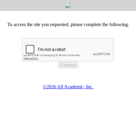
To access the site you requested, please complete the following.
©2026 All Academic, Inc.