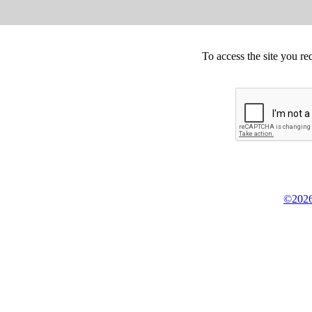
To access the site you re
©2026