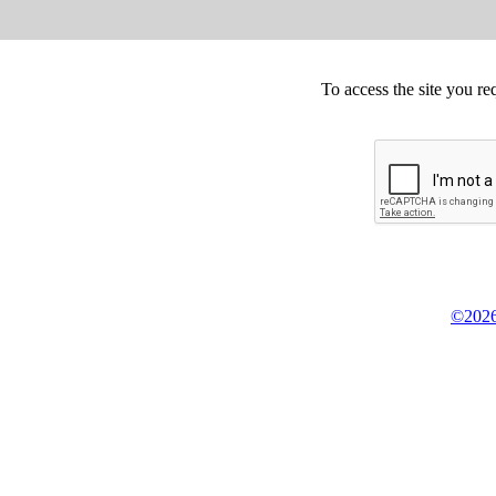
To access the site you re
©2026