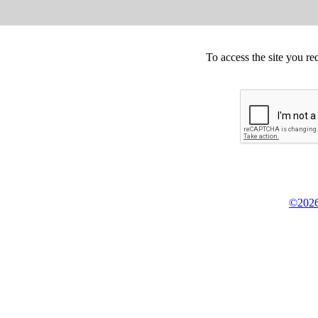
To access the site you re
©2026