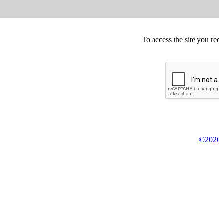
To access the site you re
©2026