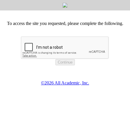
To access the site you requested, please complete the following.
©2026 All Academic, Inc.