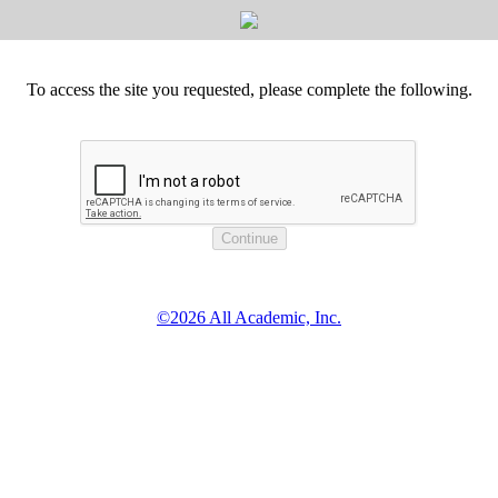
To access the site you requested, please complete the following.
©2026 All Academic, Inc.