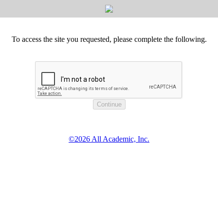
To access the site you requested, please complete the following.
©2026 All Academic, Inc.