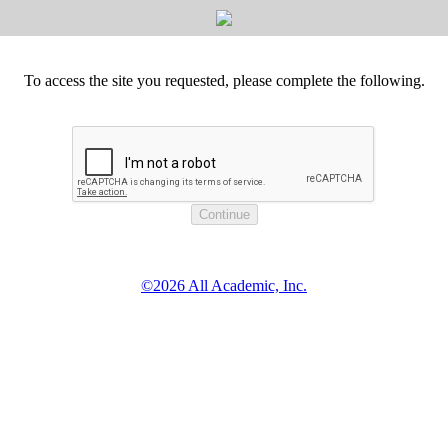
To access the site you requested, please complete the following.
©2026 All Academic, Inc.