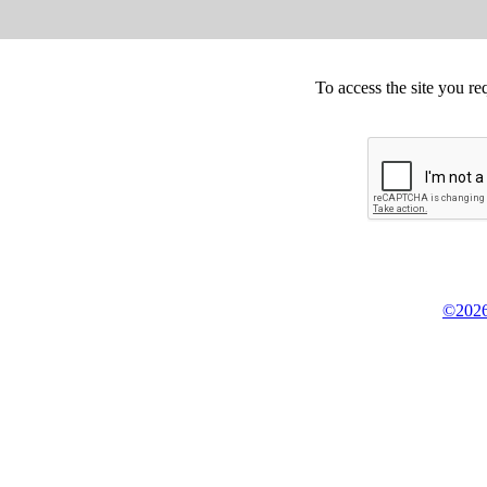
To access the site you re
©2026