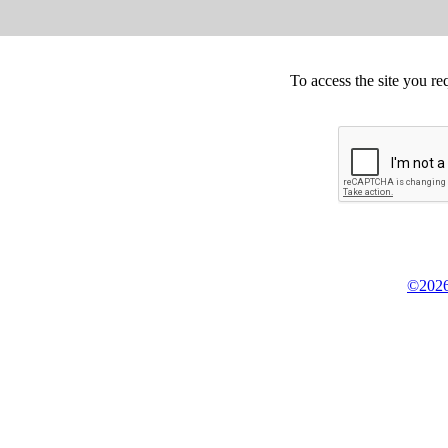
To access the site you re
©2026