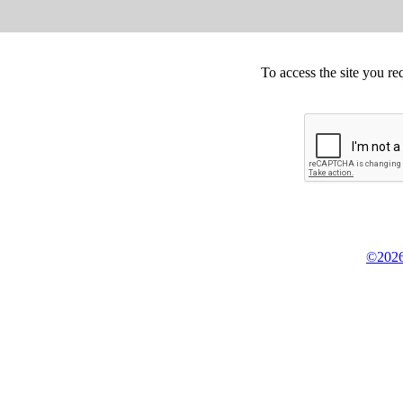
To access the site you re
©2026