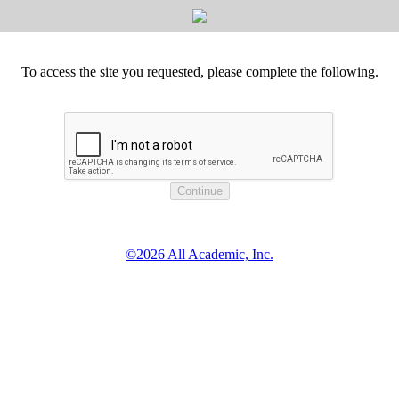
To access the site you requested, please complete the following.
©2026 All Academic, Inc.