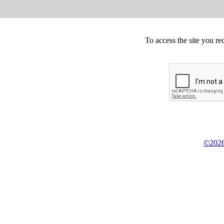
To access the site you re
©2026