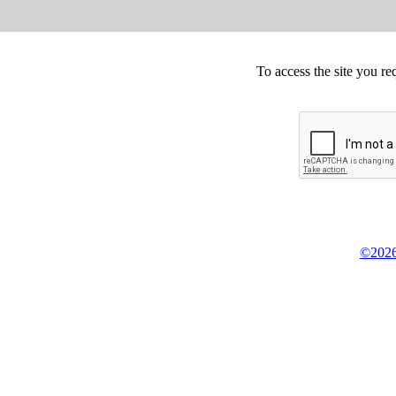
To access the site you re
©2026