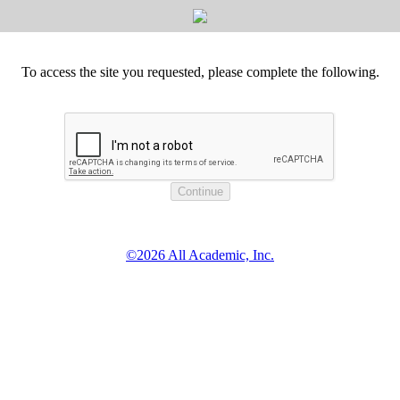
To access the site you requested, please complete the following.
©2026 All Academic, Inc.