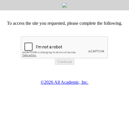
To access the site you requested, please complete the following.
©2026 All Academic, Inc.