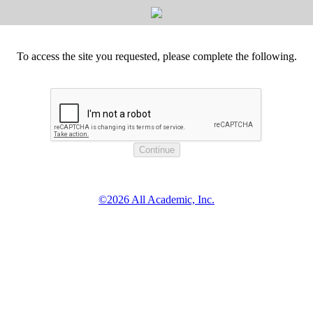
To access the site you requested, please complete the following.
©2026 All Academic, Inc.