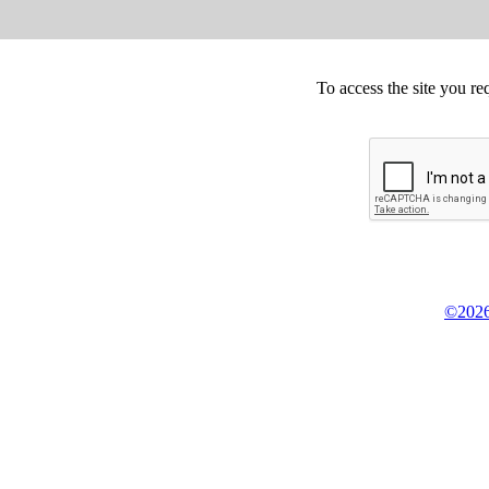
To access the site you re
©2026