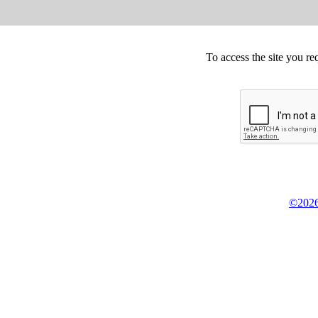
To access the site you re
©2026