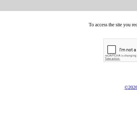
To access the site you re
©2026