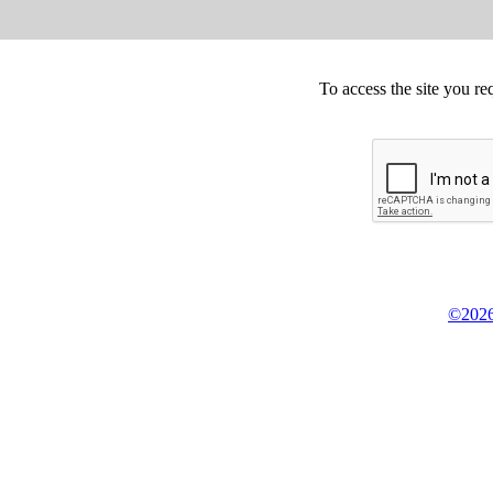
To access the site you re
©2026