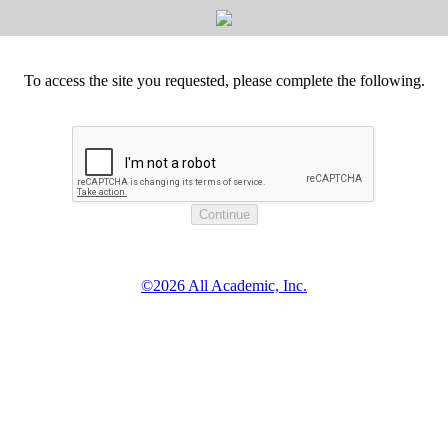
To access the site you requested, please complete the following.
©2026 All Academic, Inc.