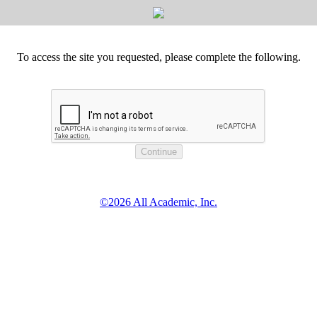
To access the site you requested, please complete the following.
©2026 All Academic, Inc.