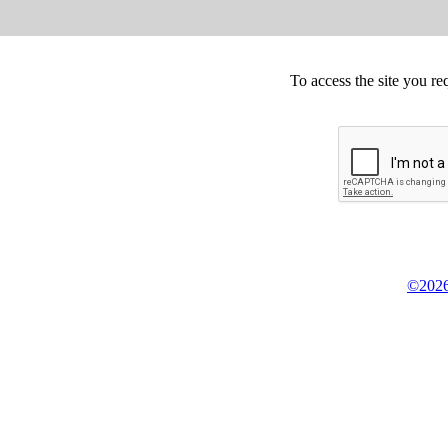
To access the site you re
©2026