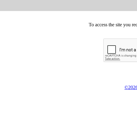
To access the site you re
©2026