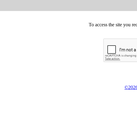
To access the site you re
©2026