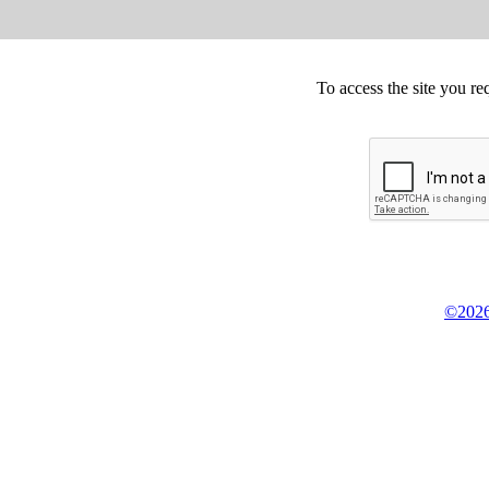
To access the site you re
©2026