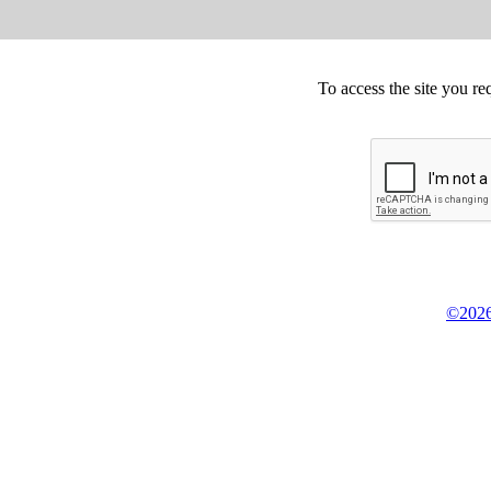
To access the site you re
©2026