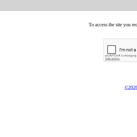
To access the site you re
©2026