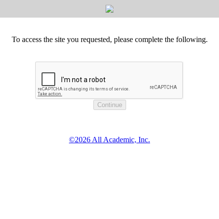
To access the site you requested, please complete the following.
©2026 All Academic, Inc.