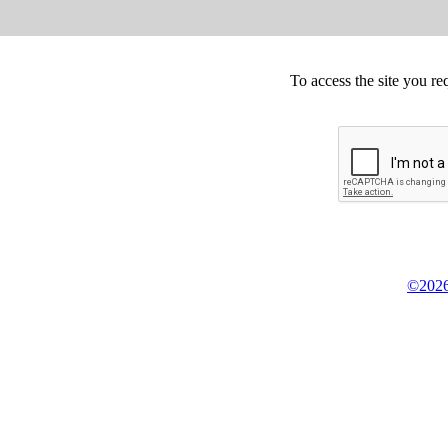
To access the site you re
©2026