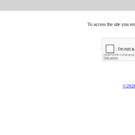
To access the site you re
©2026