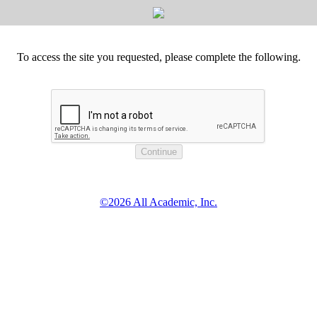
To access the site you requested, please complete the following.
©2026 All Academic, Inc.