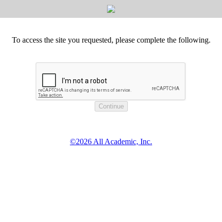
To access the site you requested, please complete the following.
©2026 All Academic, Inc.