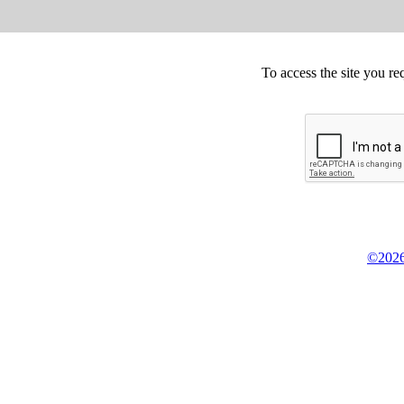
To access the site you re
©2026