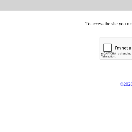
To access the site you re
©2026