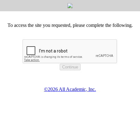
To access the site you requested, please complete the following.
©2026 All Academic, Inc.