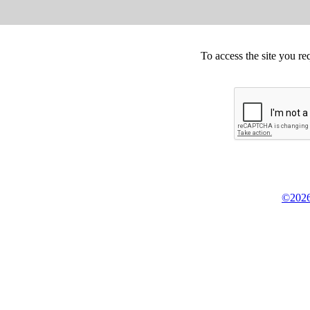
To access the site you re
©2026