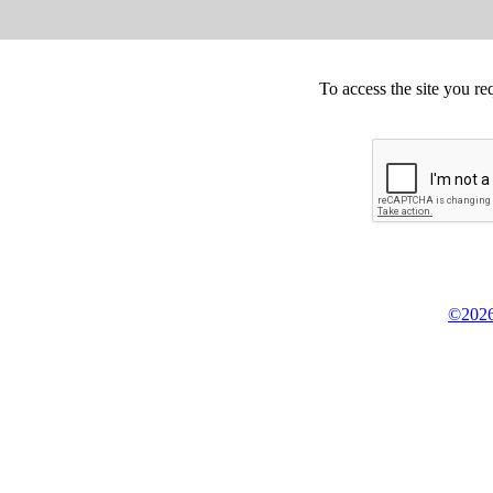
To access the site you re
©2026