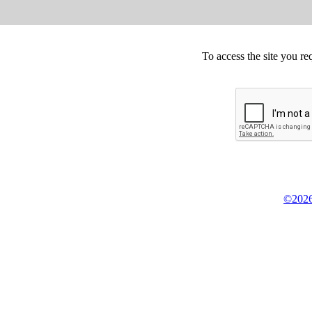
To access the site you re
©2026