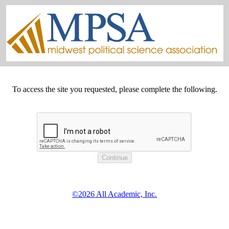
To access the site you requested, please complete the following.
©2026 All Academic, Inc.